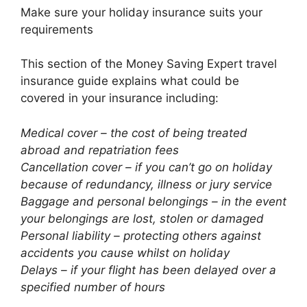
Make sure your holiday insurance suits your
requirements
This section of the Money Saving Expert travel
insurance guide explains what could be
covered in your insurance including:
Medical cover – the cost of being treated
abroad and repatriation fees
Cancellation cover – if you can’t go on holiday
because of redundancy, illness or jury service
Baggage and personal belongings – in the event
your belongings are lost, stolen or damaged
Personal liability – protecting others against
accidents you cause whilst on holiday
Delays – if your flight has been delayed over a
specified number of hours