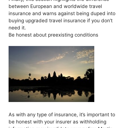
between European and worldwide travel
insurance and warns against being duped into
buying upgraded travel insurance if you don’t
need it.
Be honest about preexisting conditions
As with any type of insurance, it’s important to
be honest with your insurer as withholding