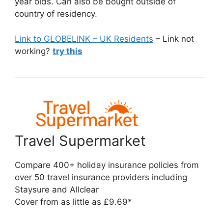
year olds. Can also be bought outside of
country of residency.
Link to GLOBELINK – UK Residents
– Link not
working?
try this
Travel Supermarket
Compare 400+ holiday insurance policies from
over 50 travel insurance providers including
Staysure and Allclear
Cover from as little as £9.69*