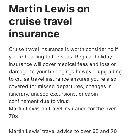
Martin Lewis on
cruise travel
insurance
Cruise travel insurance is worth considering if
you’re heading to the seas. Regular holiday
insurance will cover medical fees and loss or
damage to your belongings however upgrading
to cruise travel insurance ensures you’re also
covered for missed departures, changes in
itinerary, unused excursions, or cabin
confinement due to virus’.
Martin Lewis on travel insurance for the over
70s
Martin Lewis’ travel advice to over 65 and 70