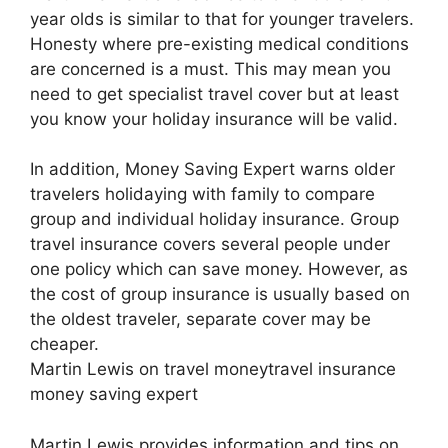
year olds is similar to that for younger travelers.
Honesty where pre-existing medical conditions
are concerned is a must. This may mean you
need to get specialist travel cover but at least
you know your holiday insurance will be valid.
In addition, Money Saving Expert warns older
travelers holidaying with family to compare
group and individual holiday insurance. Group
travel insurance covers several people under
one policy which can save money. However, as
the cost of group insurance is usually based on
the oldest traveler, separate cover may be
cheaper.
Martin Lewis on travel moneytravel insurance
money saving expert
Martin Lewis provides information and tips on