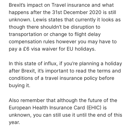
Brexit’s impact on Travel insurance and what
happens after the 31st December 2020 is still
unknown. Lewis states that currently it looks as
though there shouldn’t be disruption to
transportation or change to flight delay
compensation rules however you may have to
pay a £6 visa waiver for EU holidays.
In this state of influx, if you’re planning a holiday
after Brexit, it’s important to read the terms and
conditions of a travel insurance policy before
buying it.
Also remember that although the future of the
European Health Insurance Card (EHIC) is
unknown, you can still use it until the end of this
year.