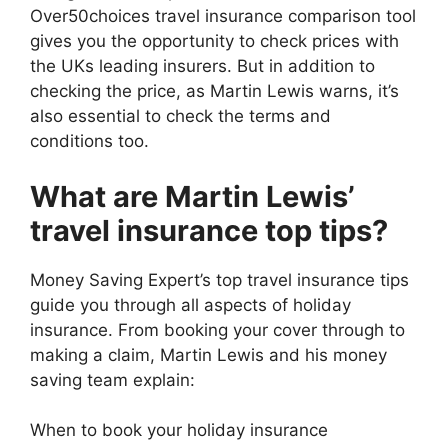
Over50choices travel insurance comparison tool
gives you the opportunity to check prices with
the UKs leading insurers. But in addition to
checking the price, as Martin Lewis warns, it’s
also essential to check the terms and
conditions too.
What are Martin Lewis’
travel insurance top tips?
Money Saving Expert’s top travel insurance tips
guide you through all aspects of holiday
insurance. From booking your cover through to
making a claim, Martin Lewis and his money
saving team explain:
When to book your holiday insurance