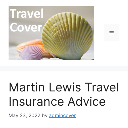
Skip
to
content
Menu
Martin Lewis Travel
Insurance Advice
May 23, 2022
by
admincover