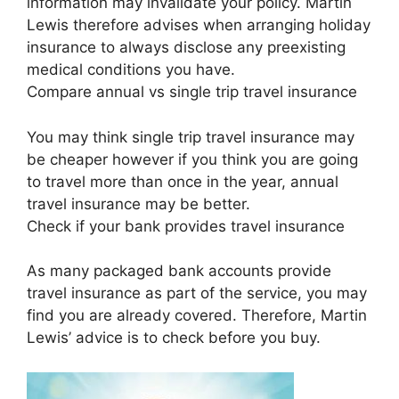
information may invalidate your policy. Martin
Lewis therefore advises when arranging holiday
insurance to always disclose any preexisting
medical conditions you have.
Compare annual vs single trip travel insurance
You may think single trip travel insurance may
be cheaper however if you think you are going
to travel more than once in the year, annual
travel insurance may be better.
Check if your bank provides travel insurance
As many packaged bank accounts provide
travel insurance as part of the service, you may
find you are already covered. Therefore, Martin
Lewis’ advice is to check before you buy.