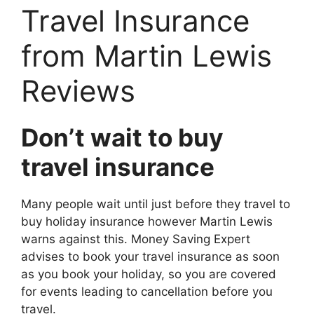
Travel Insurance
from Martin Lewis
Reviews
Don’t wait to buy
travel insurance
Many people wait until just before they travel to
buy holiday insurance however Martin Lewis
warns against this. Money Saving Expert
advises to book your travel insurance as soon
as you book your holiday, so you are covered
for events leading to cancellation before you
travel.