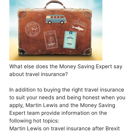
What else does the Money Saving Expert say
about travel insurance?
In addition to buying the right travel insurance
to suit your needs and being honest when you
apply, Martin Lewis and the Money Saving
Expert team provide information on the
following hot topics:
Martin Lewis on travel insurance after Brexit