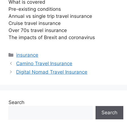
What is covered
Pre-existing conditions
Annual vs single trip travel insurance
Cruise travel insurance
Over 70s travel insurance
The impacts of Brexit and coronavirus
Categories
insurance
Camino Travel Insurance
Digital Nomad Travel Insurance
Search
Search