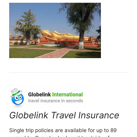
Globelink Travel Insurance
Single trip policies are available for up to 89