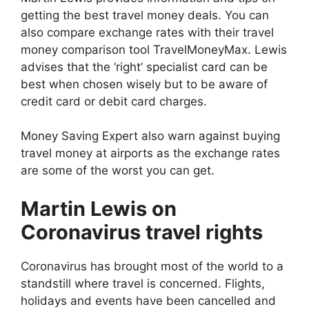
getting the best travel money deals. You can
also compare exchange rates with their travel
money comparison tool TravelMoneyMax. Lewis
advises that the ‘right’ specialist card can be
best when chosen wisely but to be aware of
credit card or debit card charges.
Money Saving Expert also warn against buying
travel money at airports as the exchange rates
are some of the worst you can get.
Martin Lewis on
Coronavirus travel rights
Coronavirus has brought most of the world to a
standstill where travel is concerned. Flights,
holidays and events have been cancelled and