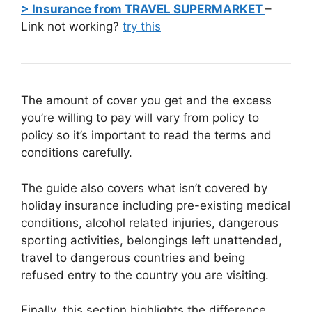
> Insurance from TRAVEL SUPERMARKET
–
Link not working?
try this
The amount of cover you get and the excess
you’re willing to pay will vary from policy to
policy so it’s important to read the terms and
conditions carefully.
The guide also covers what isn’t covered by
holiday insurance including pre-existing medical
conditions, alcohol related injuries, dangerous
sporting activities, belongings left unattended,
travel to dangerous countries and being
refused entry to the country you are visiting.
Finally, this section highlights the difference