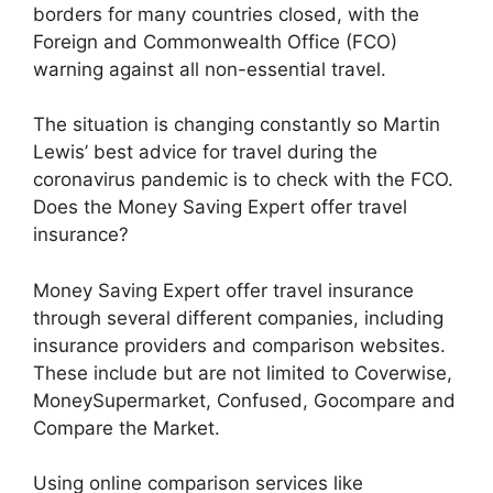
borders for many countries closed, with the
Foreign and Commonwealth Office (FCO)
warning against all non-essential travel.
The situation is changing constantly so Martin
Lewis’ best advice for travel during the
coronavirus pandemic is to check with the FCO.
Does the Money Saving Expert offer travel
insurance?
Money Saving Expert offer travel insurance
through several different companies, including
insurance providers and comparison websites.
These include but are not limited to Coverwise,
MoneySupermarket, Confused, Gocompare and
Compare the Market.
Using online comparison services like