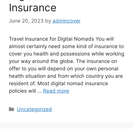
Insurance
June 20, 2023
by
admincover
Travel Insurance for Digital Nomads You will
almost certainly need some kind of insurance to
cover you health and possessions while working
your way around the globe. The insurance on
offer to you will depend on your own personal
health situation and from which country you are
resident of. Most digital nomad insurance
policies will …
Read more
Categories
Uncategorized