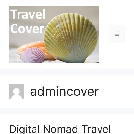
Skip
to
content
Menu
admincover
Digital Nomad Travel