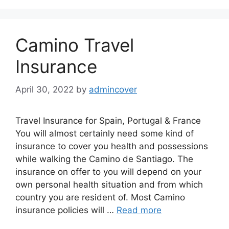
Camino Travel
Insurance
April 30, 2022
by
admincover
Travel Insurance for Spain, Portugal & France
You will almost certainly need some kind of
insurance to cover you health and possessions
while walking the Camino de Santiago. The
insurance on offer to you will depend on your
own personal health situation and from which
country you are resident of. Most Camino
insurance policies will …
Read more