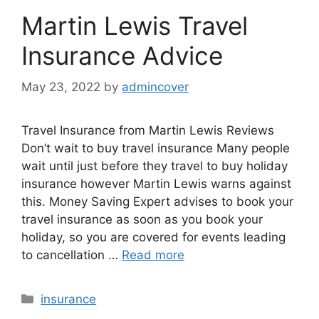
Martin Lewis Travel
Insurance Advice
May 23, 2022
by
admincover
Travel Insurance from Martin Lewis Reviews
Don’t wait to buy travel insurance Many people
wait until just before they travel to buy holiday
insurance however Martin Lewis warns against
this. Money Saving Expert advises to book your
travel insurance as soon as you book your
holiday, so you are covered for events leading
to cancellation …
Read more
Categories
insurance