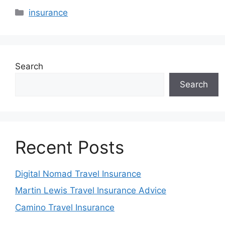
Categories
insurance
Search
Search
Recent Posts
Digital Nomad Travel Insurance
Martin Lewis Travel Insurance Advice
Camino Travel Insurance